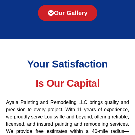
Our Gallery
Your Satisfaction
Is Our Capital
Ayala Painting and Remodeling LLC brings quality and
precision to every project. With 11 years of experience,
we proudly serve Louisville and beyond, offering reliable,
licensed, and insured painting and remodeling services.
We provide free estimates within a 40-mile radius—