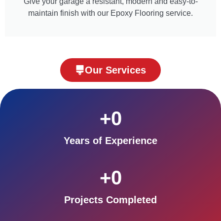
Give your garage a resistant, modern and easy-to-
maintain finish with our Epoxy Flooring service.
Our Services
+
0
Years of Experience
+
0
Projects Completed