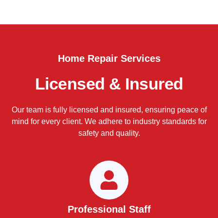
Home Repair Services
Licensed & Insured
Our team is fully licensed and insured, ensuring peace of
mind for every client. We adhere to industry standards for
safety and quality.
Professional Staff