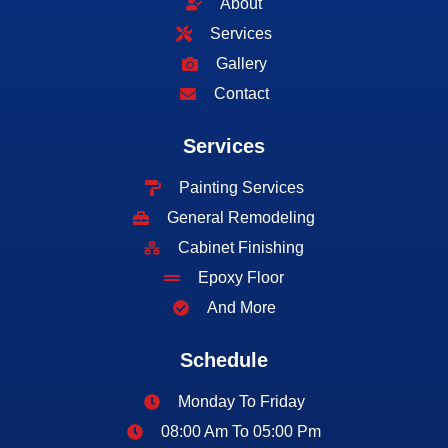
About
Services
Gallery
Contact
Services
Painting Services
General Remodeling
Cabinet Finishing
Epoxy Floor
And More
Schedule
Monday To Friday
08:00 Am To 05:00 Pm