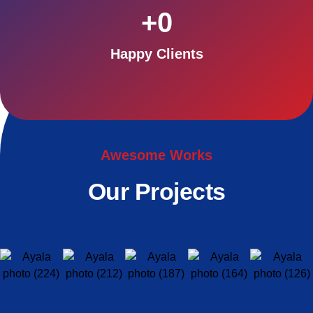
+
0
Happy Clients
Awesome Works
Our Projects