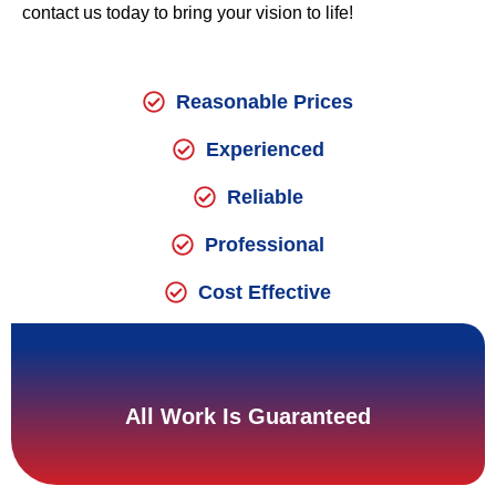
contact us today to bring your vision to life!
Reasonable Prices
Experienced
Reliable
Professional
Cost Effective
All Work Is Guaranteed