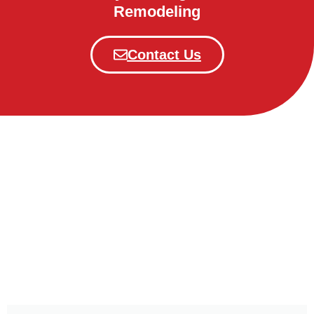
Remodeling
Contact Us