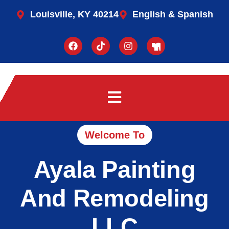
Louisville, KY 40214
English & Spanish
Welcome To
Ayala Painting
And Remodeling
LLC