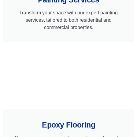
Transform your space with our expert painting
services, tailored to both residential and
commercial properties.
Epoxy Flooring