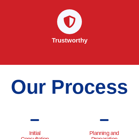
Trustworthy
Our Process
Initial
Planning and