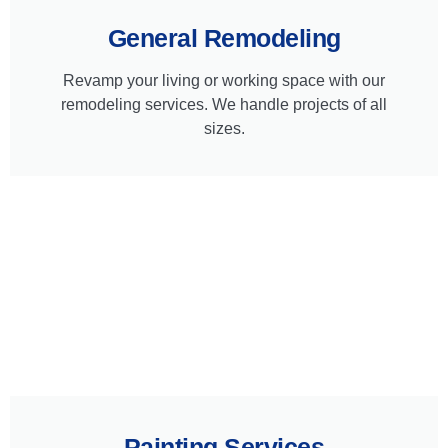
General Remodeling
Revamp your living or working space with our
remodeling services. We handle projects of all
sizes.
Painting Services