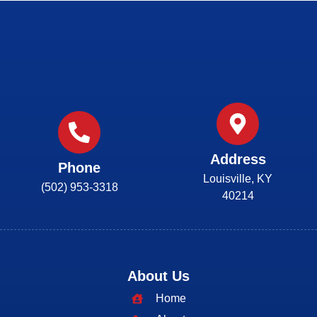
Address
Phone
Louisville, KY
(502) 953-3318
40214
About Us
Home