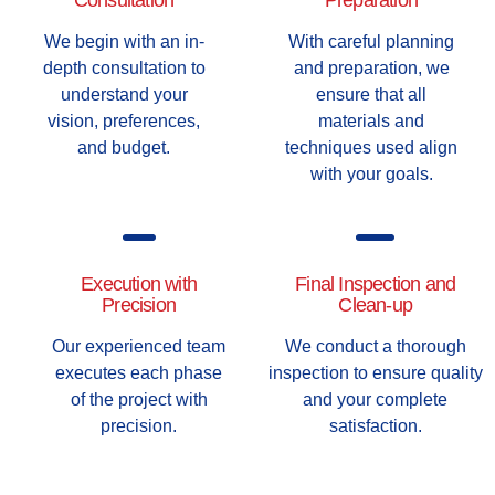
Consultation
Preparation
We begin with an in-
With careful planning
depth consultation to
and preparation, we
understand your
ensure that all
vision, preferences,
materials and
and budget.
techniques used align
with your goals.
Execution with
Final Inspection and
Precision
Clean-up
Our experienced team
We conduct a thorough
executes each phase
inspection to ensure quality
of the project with
and your complete
precision.
satisfaction.