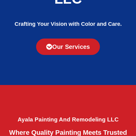
Crafting Your Vision with Color and Care.
Our Services
Ayala Painting And Remodeling LLC
Where Quality Painting Meets Trusted