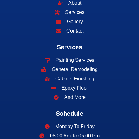
About
Services
Gallery
Contact
Services
Painting Services
General Remodeling
Cabinet Finishing
Epoxy Floor
And More
Schedule
Monday To Friday
08:00 Am To 05:00 Pm