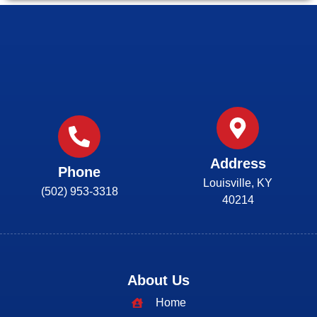
Address
Phone
Louisville, KY
(502) 953-3318
40214
About Us
Home