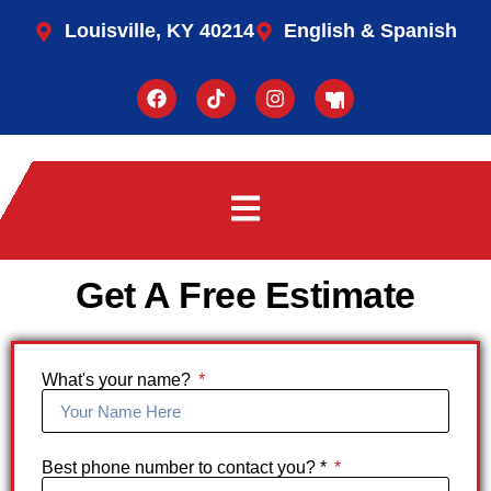
Louisville, KY 40214
English & Spanish
Get A Free Estimate
What's your name?
Best phone number to contact you? *