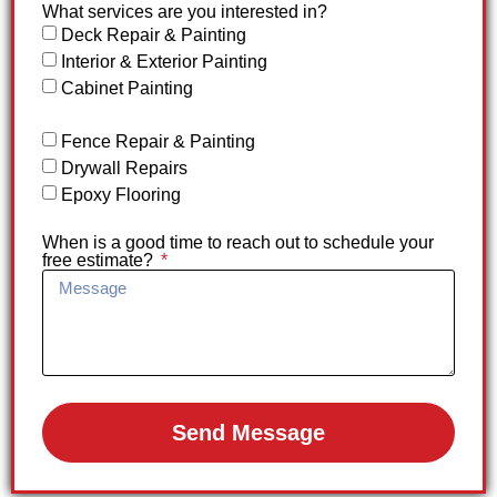
What services are you interested in?
Deck Repair & Painting
Interior & Exterior Painting
Cabinet Painting
Fence Repair & Painting
Drywall Repairs
Epoxy Flooring
When is a good time to reach out to schedule your
free estimate?
Send Message