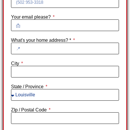
Your email please?
What's your home address? *
City
State / Province
ZIp / Postal Code