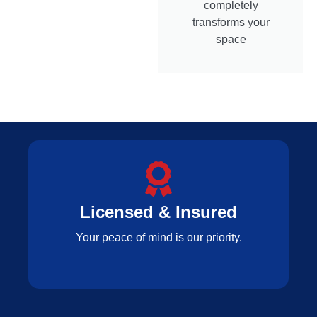
completely
transforms your
space
Licensed & Insured
Your peace of mind is our priority.