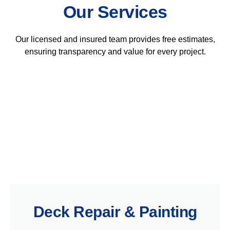
Our Services
Our licensed and insured team provides free estimates,
ensuring transparency and value for every project.
Deck Repair & Painting