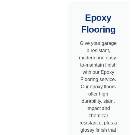
Epoxy
Flooring
Give your garage
a resistant,
modern and easy-
to-maintain finish
with our Epoxy
Flooring service.
Our epoxy floors
offer high
durability, stain,
impact and
chemical
resistance, plus a
glossy finish that