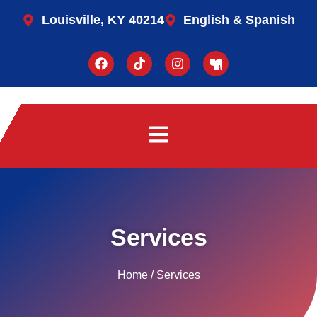
Louisville, KY 40214
English & Spanish
Services
Home / Services