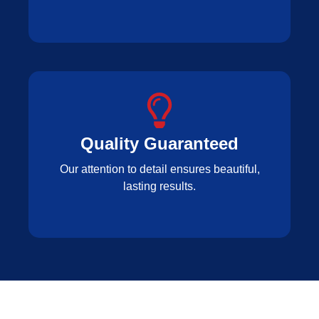
Quality Guaranteed
Our attention to detail ensures beautiful,
lasting results.