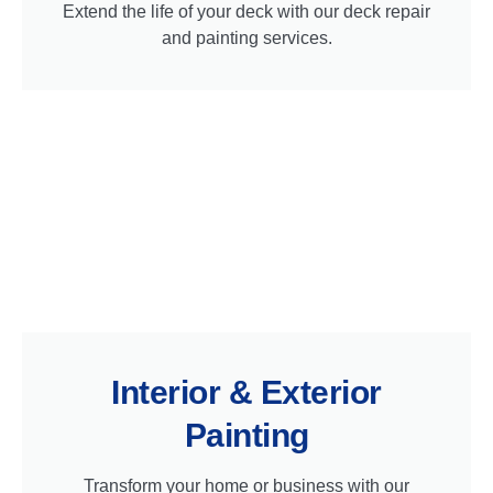
Extend the life of your deck with our deck repair
and painting services.
Interior & Exterior
Painting
Transform your home or business with our