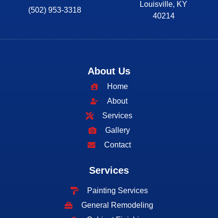
Louisville, KY
(502) 953-3318
40214
About Us
Home
About
Services
Gallery
Contact
Services
Painting Services
General Remodeling