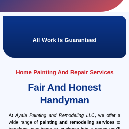
All Work Is Guaranteed
Home Painting And Repair Services
Fair And Honest
Handyman
At
Ayala Painting and Remodeling LLC
, we offer a
wide range of
painting and remodeling services
to