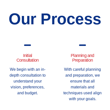
Our Process
Initial
Planning and
Consultation
Preparation
We begin with an in-
With careful planning
depth consultation to
and preparation, we
understand your
ensure that all
vision, preferences,
materials and
and budget.
techniques used align
with your goals.