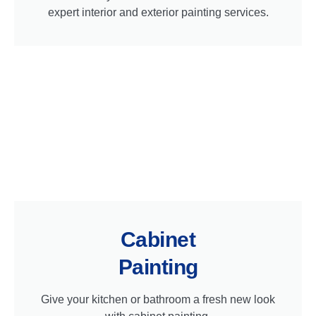
expert interior and exterior painting services.
Cabinet
Painting
Give your kitchen or bathroom a fresh new look