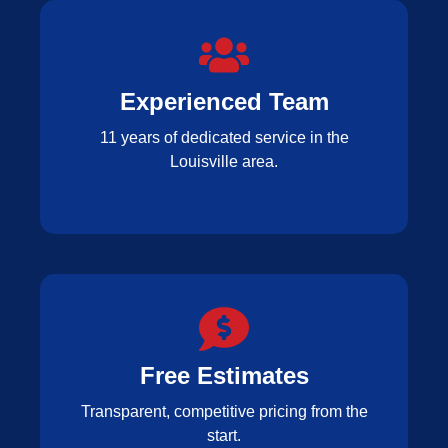
Experienced Team
11 years of dedicated service in the
Louisville area.
Free Estimates
Transparent, competitive pricing from the
start.