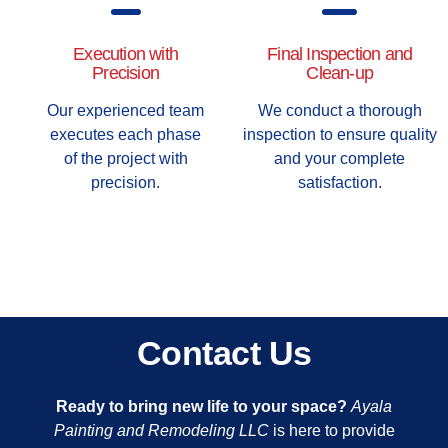
Execution with
Final Inspection and
Precision
Clean-up
Our experienced team
We conduct a thorough
executes each phase
inspection to ensure quality
of the project with
and your complete
precision.
satisfaction.
Contact Us
Ready to bring new life to your space?
Ayala
Painting and Remodeling LLC
is here to provide