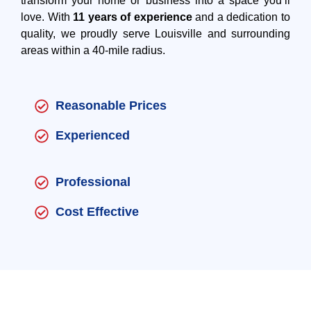
transform your home or business into a space you’ll
love. With
11 years of experience
and a dedication to
quality, we proudly serve Louisville and surrounding
areas within a 40-mile radius.
Reasonable Prices
Experienced
Professional
Cost Effective