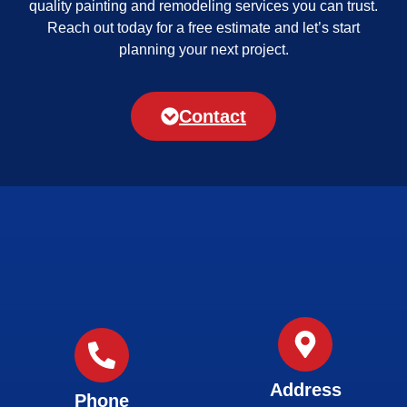
quality painting and remodeling services you can trust.
Reach out today for a free estimate and let’s start
planning your next project.
Contact
Address
Phone