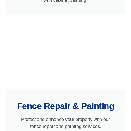
with cabinet painting.
Fence Repair & Painting
Protect and enhance your property with our
fence repair and painting services.