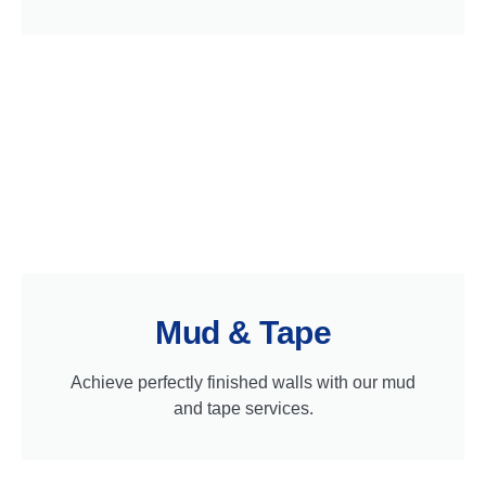
Mud & Tape
Achieve perfectly finished walls with our mud
and tape services.