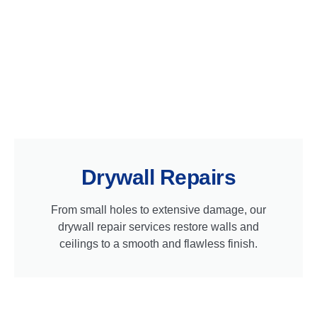
Drywall Repairs
From small holes to extensive damage, our
drywall repair services restore walls and
ceilings to a smooth and flawless finish.